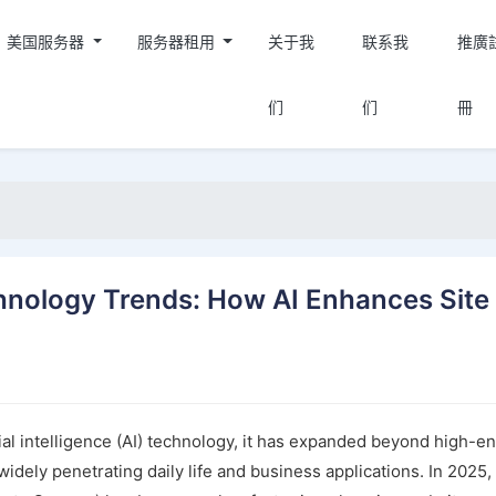
美国服务器
服务器租用
关于我
联系我
推廣
们
们
冊
nology Trends: How AI Enhances Site
ial intelligence (AI) technology, it has expanded beyond high-e
idely penetrating daily life and business applications. In 2025,