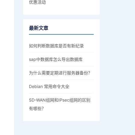
优惠活动
最新文章
如何判断数据库是否有新纪录
sap中数据库怎么导出数据库
为什么需要定期进行服务器备份？
Debian 常用命令大全
SD-WAN组网和IPsec组网的区别
有哪些？