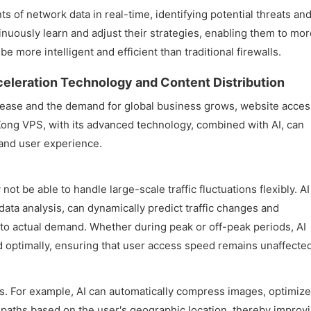
s of network data in real-time, identifying potential threats an
inuously learn and adjust their strategies, enabling them to mor
e more intelligent and efficient than traditional firewalls.
eleration Technology and Content Distribution
ncrease and the demand for global business grows, website acces
ng VPS, with its advanced technology, combined with AI, can
 and user experience.
t be able to handle large-scale traffic fluctuations flexibly. AI
ata analysis, can dynamically predict traffic changes and
 to actual demand. Whether during peak or off-peak periods, AI
d optimally, ensuring that user access speed remains unaffected
s. For example, AI can automatically compress images, optimize
paths based on the user's geographic location, thereby improv