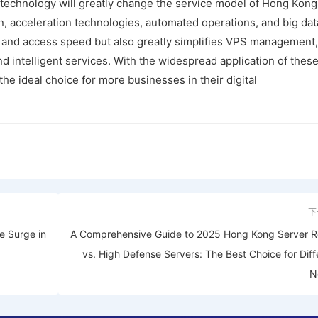
 technology will greatly change the service model of Hong Kong
n, acceleration technologies, automated operations, and big dat
ty and access speed but also greatly simplifies VPS management,
d intelligent services. With the widespread application of these
e ideal choice for more businesses in their digital
下
he Surge in
A Comprehensive Guide to 2025 Hong Kong Server R
vs. High Defense Servers: The Best Choice for Diff
N