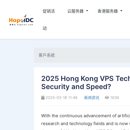
促销活
云服务器
香港服务器
动
客戶系統
2025 Hong Kong VPS Tech
Security and Speed?
2025-03-18 11:46
新闻资讯
1639
With the continuous advancement of artific
research and technology fields and is now w