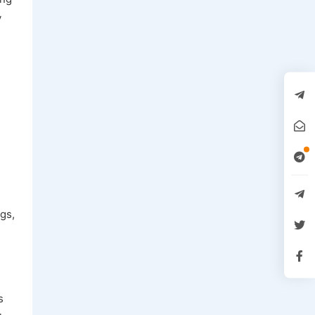
y
gs,
s