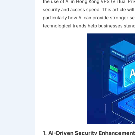
the use of AI in Hong Kong VPS (Virtual Pr
security and access speed. This article wi
particularly how AI can provide stronger s
technological trends help businesses stand 
1.
AI-Driven Security Enhancement: