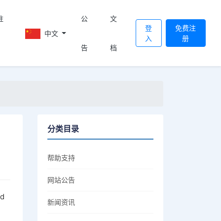
註
公
文
登
免费注
中文
入
册
告
档
分类目录
帮助支持
网站公告
nd
新闻资讯