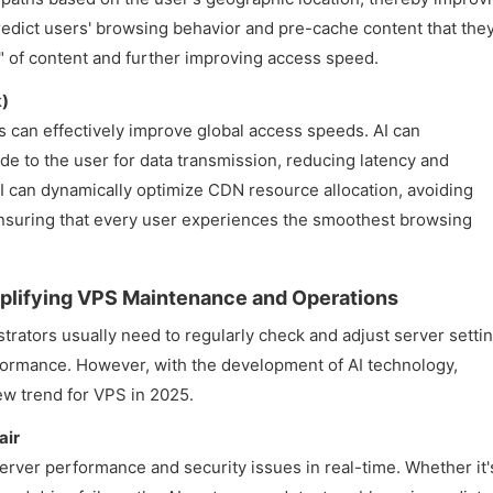
predict users' browsing behavior and pre-cache content that the
g" of content and further improving access speed.
k)
can effectively improve global access speeds. AI can
de to the user for data transmission, reducing latency and
I can dynamically optimize CDN resource allocation, avoiding
nsuring that every user experiences the smoothest browsing
plifying VPS Maintenance and Operations
trators usually need to regularly check and adjust server settin
formance. However, with the development of AI technology,
w trend for VPS in 2025.
air
erver performance and security issues in real-time. Whether it'