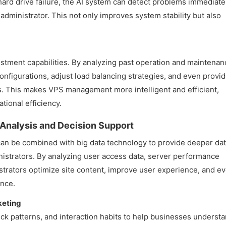
hard drive failure, the AI system can detect problems immediate
administrator. This not only improves system stability but also
ustment capabilities. By analyzing past operation and maintenan
configurations, adjust load balancing strategies, and even provi
. This makes VPS management more intelligent and efficient,
ional efficiency.
a Analysis and Decision Support
can be combined with big data technology to provide deeper da
inistrators. By analyzing user access data, server performance
istrators optimize site content, improve user experience, and e
ance.
keting
ick patterns, and interaction habits to help businesses underst