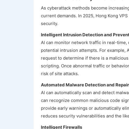
As cyberattack methods become increasingl
current demands. In 2025, Hong Kong VPS p
security.
Intelligent Intrusion Detection and Preven
AI can monitor network traffic in real-time,
potential intrusion attempts. For example, 
request to determine if there is a malicious
scripting. Once abnormal traffic or behavior
risk of site attacks.
Automated Malware Detection and Repair
AI can automatically scan and detect malware
can recognize common malicious code signat
provide early warnings or automatically eli
reduces security vulnerabilities and the like
Intelligent Firewalls