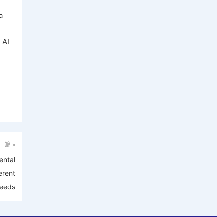
a
 AI
一篇 »
ental
erent
eeds