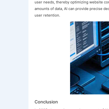
user needs, thereby optimizing website con
amounts of data, AI can provide precise de
user retention.
Conclusion