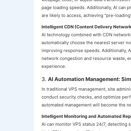
page loading speeds. Additionally, AI can 
are likely to access, achieving "pre-loadin
Intelligent CDN (Content Delivery Networ
AI technology combined with CDN networks 
automatically choose the nearest server no
improving response speeds. Additionally, A
network congestion and resource waste, e
experience.
3.
AI Automation Management: Sim
In traditional VPS management, site adminis
conduct security checks, and optimize per
automated management will become the ne
Intelligent Monitoring and Automated Rep
AI can monitor VPS status 24/7, detecting s