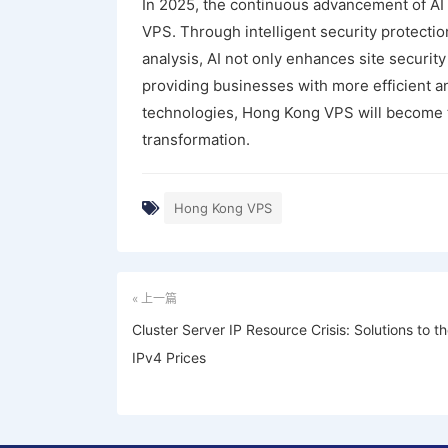
In 2025, the continuous advancement of AI
VPS. Through intelligent security protectio
analysis, AI not only enhances site securi
providing businesses with more efficient an
technologies, Hong Kong VPS will become th
transformation.
Hong Kong VPS
« 上一篇
Cluster Server IP Resource Crisis: Solutions to t
IPv4 Prices