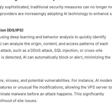
y sophisticated, traditional security measures can no longer m
roviders are increasingly adopting AI technology to enhance s
tion (IDS/IPS)
 using deep learning and behavior analysis to quickly identify
AI can analyze the origin, content, and access patterns of each
 attack, such as a DDoS attack, SQL injection, or cross-site
 is detected, AI can automatically block or alert, minimizing the
, viruses, and potential vulnerabilities. For instance, AI model
ures or unusual file modifications, allowing the VPS server to
minate malware before an attack happens. This significantly
lihood of site issues.