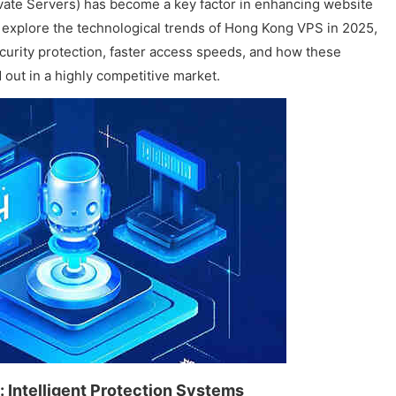
ivate Servers) has become a key factor in enhancing website
ll explore the technological trends of Hong Kong VPS in 2025,
ecurity protection, faster access speeds, and how these
out in a highly competitive market.
 Intelligent Protection Systems