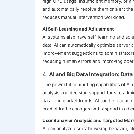
high CPU usage, insufficient memory, or a 
and automatically resolve them or alert the 
reduces manual intervention workload.
AI Self-Learning and Adjustment
AI systems also have self-learning and adj
data, AI can automatically optimize server 
improvement suggestions to administrators
reducing human errors and improving operat
4.
AI and Big Data Integration: Dat
The powerful computing capabilities of AI 
analysis and decision support for site adm
data, and market trends, AI can help admin
predict traffic changes and respond in adv
User Behavior Analysis and Targeted Mar
AI can analyze users' browsing behavior, cl