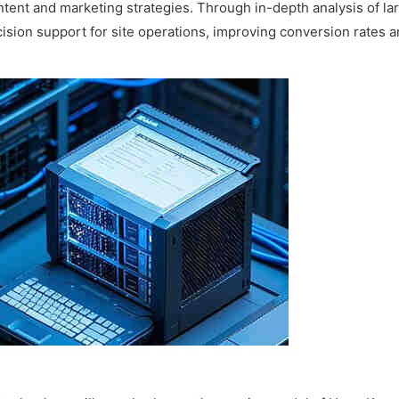
tent and marketing strategies. Through in-depth analysis of la
cision support for site operations, improving conversion rates 