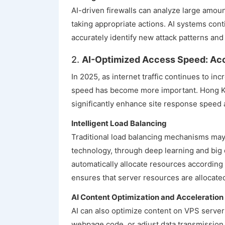
AI-driven firewalls can analyze large amount
taking appropriate actions. AI systems cont
accurately identify new attack patterns and b
2.
AI-Optimized Access Speed: Acc
In 2025, as internet traffic continues to i
speed has become more important. Hong Ko
significantly enhance site response speed
Intelligent Load Balancing
Traditional load balancing mechanisms may no
technology, through deep learning and big d
automatically allocate resources according
ensures that server resources are allocate
AI Content Optimization and Acceleration
AI can also optimize content on VPS server
webpage code, or adjust data transmission 