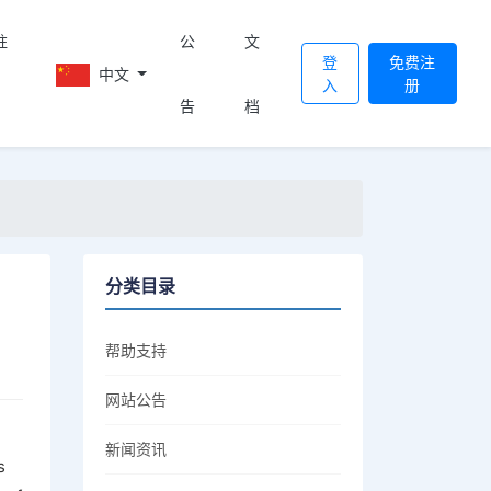
註
公
文
登
免费注
中文
入
册
告
档
分类目录
帮助支持
网站公告
新闻资讯
s