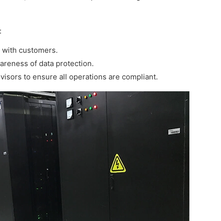
:
s with customers.
areness of data protection.
visors to ensure all operations are compliant.