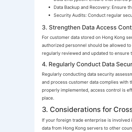
Data Backup and Recovery: Ensure tha
Security Audits: Conduct regular secur
3. Strengthen Data Access Cont
For customer data stored on Hong Kong ser
authorized personnel should be allowed to a
regularly reviewed and updated to ensure t
4. Regularly Conduct Data Secu
Regularly conducting data security assessme
and process customer data complies with th
properly implemented, access control is ef
place.
3. Considerations for Cros
If your foreign trade enterprise is involve
data from Hong Kong servers to other count