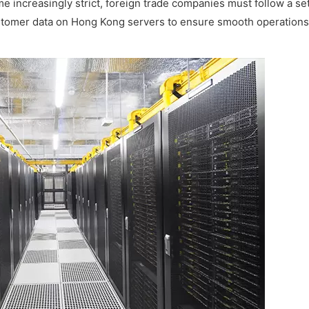
e increasingly strict, foreign trade companies must follow a set
tomer data on Hong Kong servers to ensure smooth operations