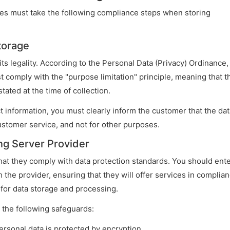
ises must take the following compliance steps when storing
Storage
its legality. According to the Personal Data (Privacy) Ordinance,
t comply with the "purpose limitation" principle, meaning that t
ated at the time of collection.
t information, you must clearly inform the customer that the dat
ustomer service, and not for other purposes.
ng Server Provider
hat they comply with data protection standards. You should ent
 the provider, ensuring that they will offer services in complia
 for data storage and processing.
 the following safeguards:
ersonal data is protected by encryption.