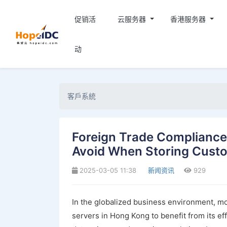
促销活
云服务器
香港服务器
动
客戶系統
Foreign Trade Compliance G
Avoid When Storing Cust
2025-03-05 11:38
新闻资讯
929
In the globalized business environment, mo
servers in Hong Kong to benefit from its e