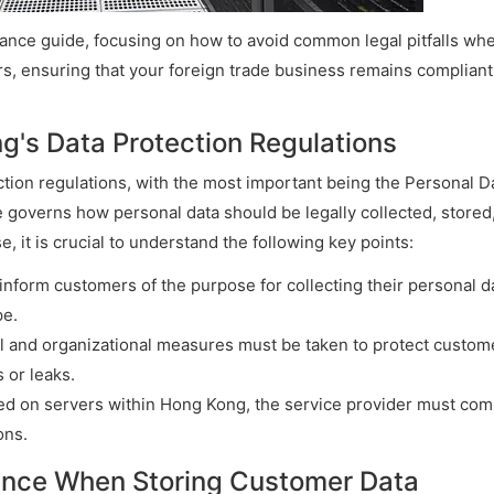
liance guide, focusing on how to avoid common legal pitfalls wh
, ensuring that your foreign trade business remains compliant
g's Data Protection Regulations
ction regulations, with the most important being the Personal D
 governs how personal data should be legally collected, stored
, it is crucial to understand the following key points:
nform customers of the purpose for collecting their personal d
pe.
al and organizational measures must be taken to protect custom
 or leaks.
ored on servers within Hong Kong, the service provider must com
ons.
iance When Storing Customer Data