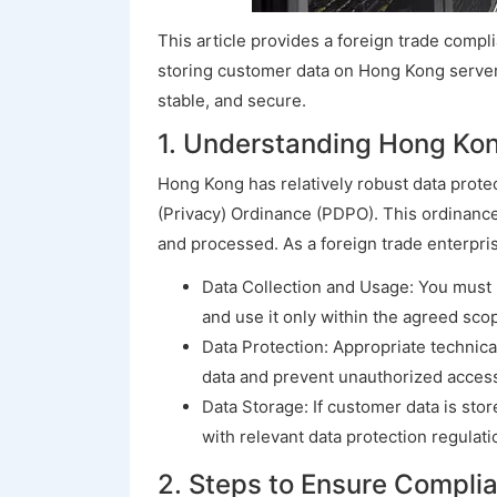
This article provides a foreign trade comp
storing customer data on Hong Kong servers
stable, and secure.
1. Understanding Hong Kon
Hong Kong has relatively robust data prote
(Privacy) Ordinance (PDPO). This ordinance
and processed. As a foreign trade enterprise
Data Collection and Usage: You must i
and use it only within the agreed sco
Data Protection: Appropriate technic
data and prevent unauthorized access
Data Storage: If customer data is st
with relevant data protection regulati
2. Steps to Ensure Compl