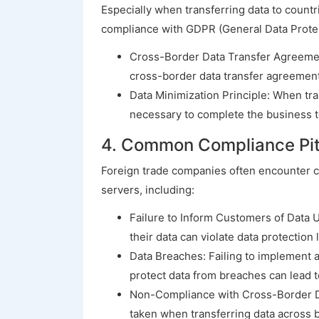
Especially when transferring data to countr
compliance with GDPR (General Data Protect
Cross-Border Data Transfer Agreement
cross-border data transfer agreements
Data Minimization Principle: When tra
necessary to complete the business t
4. Common Compliance Pitf
Foreign trade companies often encounter 
servers, including:
Failure to Inform Customers of Data U
their data can violate data protection 
Data Breaches: Failing to implement 
protect data from breaches can lead t
Non-Compliance with Cross-Border Dat
taken when transferring data across bo