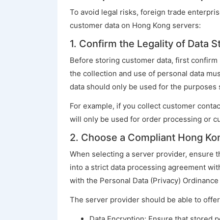
To avoid legal risks, foreign trade enterpr
customer data on Hong Kong servers:
1. Confirm the Legality of Data 
Before storing customer data, first confirm 
the collection and use of personal data mus
data should only be used for the purposes st
For example, if you collect customer contac
will only be used for order processing or c
2. Choose a Compliant Hong Ko
When selecting a server provider, ensure t
into a strict data processing agreement with
with the Personal Data (Privacy) Ordinance
The server provider should be able to offer
Data Encryption: Ensure that stored p