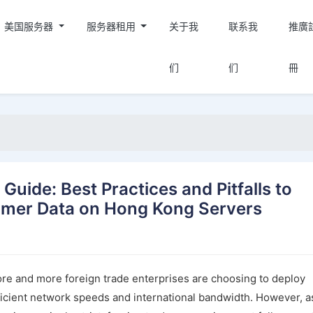
美国服务器
服务器租用
关于我
联系我
推廣
们
们
冊
uide: Best Practices and Pitfalls to
omer Data on Hong Kong Servers
re and more foreign trade enterprises are choosing to deploy
fficient network speeds and international bandwidth. However, a