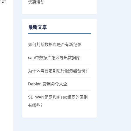
 of
优惠活动
最新文章
如何判断数据库是否有新纪录
sap中数据库怎么导出数据库
为什么需要定期进行服务器备份？
Debian 常用命令大全
SD-WAN组网和IPsec组网的区别
有哪些？