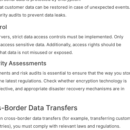
t customer data can be restored in case of unexpected events
ity audits to prevent data leaks.
rol
vers, strict data access controls must be implemented. Only
ccess sensitive data. Additionally, access rights should be
hat data is not misused or exposed.
rity Assessments
nts and risk audits is essential to ensure that the way you sto
e latest regulations. Check whether encryption technology is
fective, and appropriate disaster recovery mechanisms are in
s-Border Data Transfers
d in cross-border data transfers (for example, transferring custo
ries), you must comply with relevant laws and regulations.