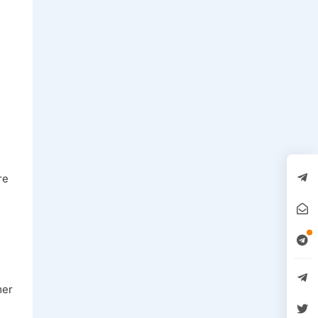
.
re
mer