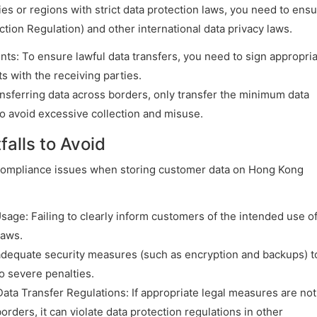
ies or regions with strict data protection laws, you need to ens
ion Regulation) and other international data privacy laws.
s: To ensure lawful data transfers, you need to sign appropri
 with the receiving parties.
nsferring data across borders, only transfer the minimum data
o avoid excessive collection and misuse.
alls to Avoid
compliance issues when storing customer data on Hong Kong
sage: Failing to clearly inform customers of the intended use o
laws.
adequate security measures (such as encryption and backups) t
o severe penalties.
a Transfer Regulations: If appropriate legal measures are not
rders, it can violate data protection regulations in other