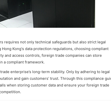
 requires not only technical safeguards but also strict legal
Hong Kong's data protection regulations, choosing compliant
ity and access controls, foreign trade companies can store
hin a compliant framework.
rade enterprise’s long-term stability. Only by adhering to legal
utation and gain customers’ trust. Through this compliance gui
alls when storing customer data and ensure your foreign trade
competition.