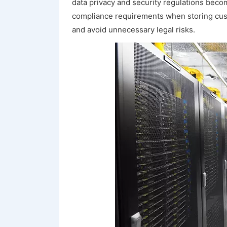
data privacy and security regulations becom
compliance requirements when storing cus
and avoid unnecessary legal risks.