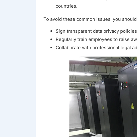
countries.
To avoid these common issues, you should
Sign transparent data privacy policie
Regularly train employees to raise aw
Collaborate with professional legal ad