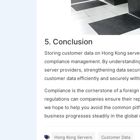
5. Conclusion
Storing customer data on Hong Kong servers
compliance management. By understanding 
server providers, strengthening data secur
customer data efficiently and securely wit
Compliance is the cornerstone of a foreign t
regulations can companies ensure their rep
we hope to help you avoid the common pitf
business progresses steadily in the global 
Hong Kong Servers
Customer Data