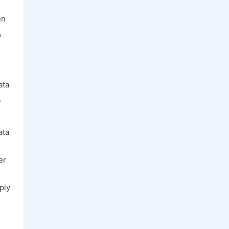
en
,
ata
,
ata
er
ply